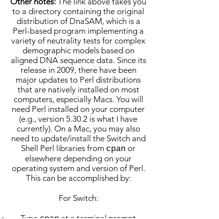
Other notes:
The link above takes you
to a directory containing the original
distribution of DnaSAM, which is a
Perl-based program implementing a
variety of neutrality tests for complex
demographic models based on
aligned DNA sequence data. Since its
release in 2009, there have been
major updates to Perl distributions
that are natively installed on most
computers, especially Macs. You will
need Perl installed on your computer
(e.g., version 5.30.2 is what I have
currently). On a Mac, you may also
need to update/install the Switch and
Shell Perl libraries from
or
cpan
elsewhere depending on your
operating system and version of Perl.
This can be accomplished by:
For Switch:
Type
at a terminal prompt
cpan