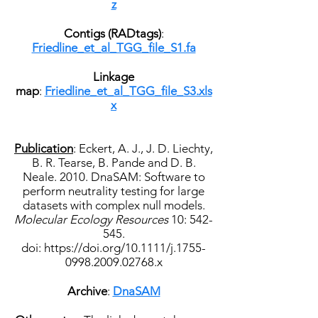
z
Contigs (RADtags)
:
Friedline_et_al_TGG_file_S1.fa
Linkage
map
:
Friedline_et_al_TGG_file_S3.xls
x
Publication
:
Eckert, A. J., J. D. Liechty,
B. R. Tearse, B. Pande and D. B.
Neale. 2010. DnaSAM: Software to
perform neutrality testing for large
datasets with complex null models.
Molecular Ecology Resources
10: 542-
545.
doi:
https://doi.org/
10.1111/j.1755-
0998.2009.02768.x
Archive
:
DnaSAM