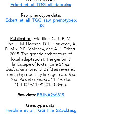
Eckert_et_al_TGG_all_data.xlsx
Raw phenotype data:
Eckert_et_all_TGG_raw_phenotype.x
lsx
Publication
: Friedline, C. J., B. M.
Lind, E. M. Hobson, D. E. Harwood, A.
D. Mix, P. E. Maloney, and A. J. Eckert.
2015. The genetic architecture of
local adaptation I: The genomic
landscape of foxtail pine (
Pinus
balfouriana
Grev. & Balf.) as revealed
from a high-density linkage map.
Tree
Genetics & Genomes
11: 49. doi:
10.1007/s11295-015-0866-x
Raw data
:
PRJNA266319
Genotype data
:
Friedline_et_al_TGG_File_S2.vcf.tar.g