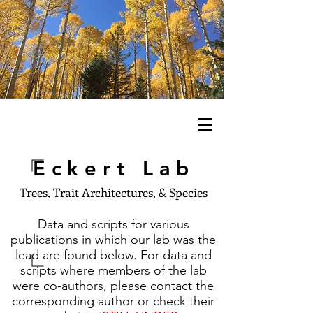
Eckert Lab
Trees, Trait Architectures, & Species
Data and scripts for various
publications in which our lab was the
lead are found below. For data and
scripts where members of the lab
were co-authors, please contact the
corresponding author or check their