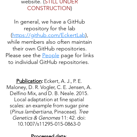
website. (
STILL UNDER
CONSTRUCTION
)
In general, we have a GitHub
repository for the lab
(
https://github.com/EckertLab
),
while members also often maintain
their own GitHub repositories.
Please see the
People
page for links
to individual GitHub repositories.
Publication
:
Eckert, A. J., P. E.
Maloney, D. R. Vogler, C. E. Jensen, A.
Delfino Mix, and D. B. Neale. 2015.
Local adaptation at fine spatial
scales: an example from sugar pine
(
Pinus lambertiana
, Pinaceae).
Tree
Genetics & Genomes
11: 42. doi:
10.1007/s11295-015-0863-0
Processed data
: